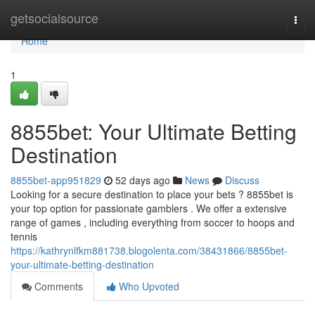
Home
getsocialsource
Togg
navi
Home
1
8855bet: Your Ultimate Betting
Destination
8855bet-app951829
52 days ago
News
Discuss
Looking for a secure destination to place your bets ? 8855bet is
your top option for passionate gamblers . We offer a extensive
range of games , including everything from soccer to hoops and
tennis
https://kathrynlfkm881738.blogolenta.com/38431866/8855bet-
your-ultimate-betting-destination
Comments
Who Upvoted