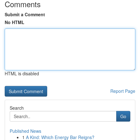
Comments
Submit a Comment
No HTML
HTML is disabled
Report Page
Search
Go
Published News
1
A Kind: Which Energy Bar Reigns?