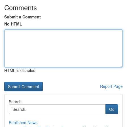
Comments
Submit a Comment
No HTML
HTML is disabled
Report Page
Search
Go
Published News