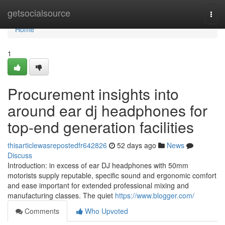
Home
getsocialsource
Togg
navi
Home
1
Procurement insights into
around ear dj headphones for
top-end generation facilities
thisarticlewasrepostedfr642826
52 days ago
News
Discuss
Introduction: in excess of ear DJ headphones with 50mm
motorists supply reputable, specific sound and ergonomic comfort
and ease important for extended professional mixing and
manufacturing classes. The quiet
https://www.blogger.com/
Comments
Who Upvoted