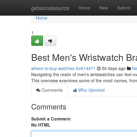
Home
getsocialsource
Home
New
Submit
Home
1
Best Men's Wristwatch Br
where-to-buy-watches-for614471
50 days ago
N
Navigating the realm of men's wristwatches can feel ove
This overview examines some of the most names, from
Comments
Who Upvoted
Comments
Submit a Comment
No HTML