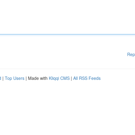
Rep
d
|
Top Users
| Made with
Kliqqi CMS
|
All RSS Feeds