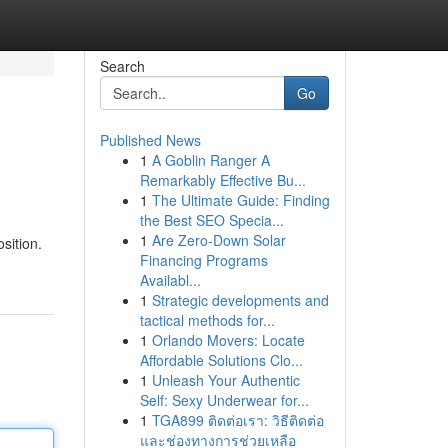
Search
Go
Published News
1
A Goblin Ranger A
Remarkably Effective Bu...
1
The Ultimate Guide: Finding
the Best SEO Specia...
1
Are Zero-Down Solar
sition.
Financing Programs
Availabl...
1
Strategic developments and
tactical methods for...
1
Orlando Movers: Locate
Affordable Solutions Clo...
1
Unleash Your Authentic
Self: Sexy Underwear for...
1
TGA899 ติดต่อเรา: วิธีติดต่อ
และช่องทางการช่วยเหลือ