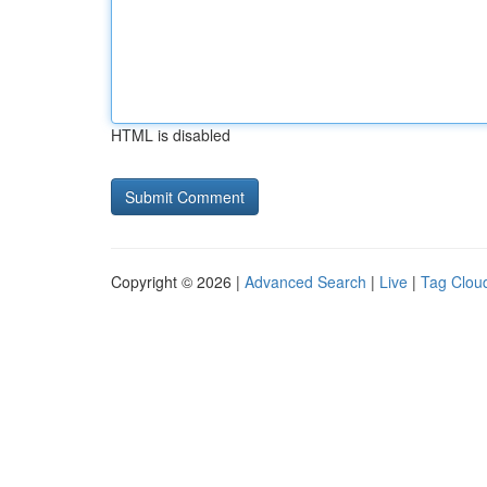
HTML is disabled
Copyright © 2026 |
Advanced Search
|
Live
|
Tag Clou