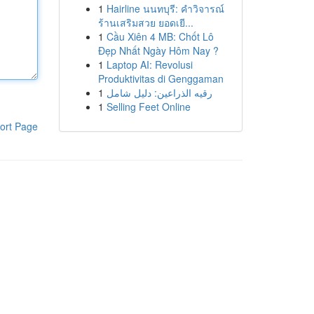
1
Hairline นนทบุรี: คำวิจารณ์
ร้านเสริมสวย ยอดเยี...
1
Cầu Xiên 4 MB: Chốt Lô
Đẹp Nhất Ngày Hôm Nay ?
1
Laptop AI: Revolusi
Produktivitas di Genggaman
1
رقيه الذراعين: دليل شامل
1
Selling Feet Online
ort Page