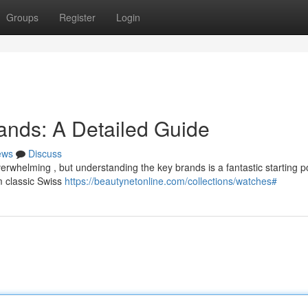
Groups
Register
Login
ands: A Detailed Guide
ews
Discuss
rwhelming , but understanding the key brands is a fantastic starting po
 classic Swiss
https://beautynetonline.com/collections/watches#