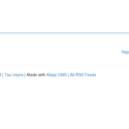
Rep
d
|
Top Users
| Made with
Kliqqi CMS
|
All RSS Feeds