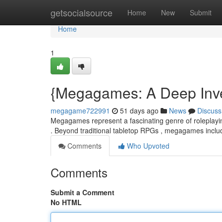
Home
getsocialsource
Home
New
Submit
Home
1
{Megagames: A Deep Inves
megagame722991
51 days ago
News
Discuss
Megagames represent a fascinating genre of roleplaying
. Beyond traditional tabletop RPGs , megagames inclu
Comments
Who Upvoted
Comments
Submit a Comment
No HTML