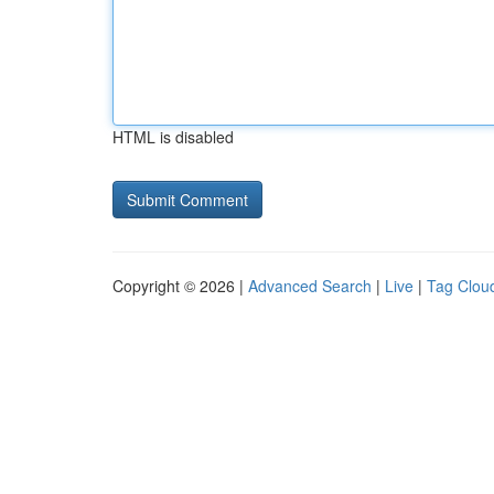
HTML is disabled
Copyright © 2026 |
Advanced Search
|
Live
|
Tag Clou