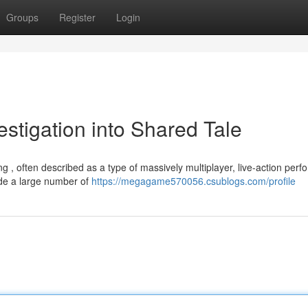
Groups
Register
Login
tigation into Shared Tale
 , often described as a type of massively multiplayer, live-action per
de a large number of
https://megagame570056.csublogs.com/profile