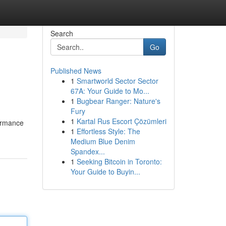
Search
Go
Published News
1
Smartworld Sector Sector
67A: Your Guide to Mo...
1
Bugbear Ranger: Nature's
Fury
1
Kartal Rus Escort Çözümleri
formance
1
Effortless Style: The
Medium Blue Denim
Spandex...
1
Seeking Bitcoin in Toronto:
Your Guide to Buyin...