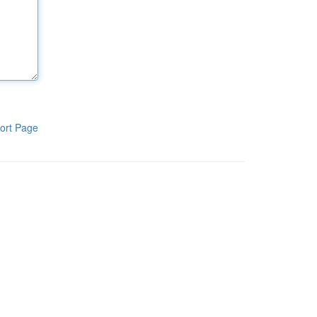
ort Page