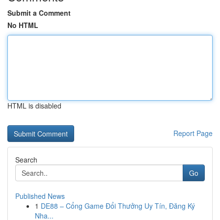
Submit a Comment
No HTML
HTML is disabled
Report Page
Search
Go
Published News
1
DE88 – Cổng Game Đổi Thưởng Uy Tín, Đăng Ký
Nha...