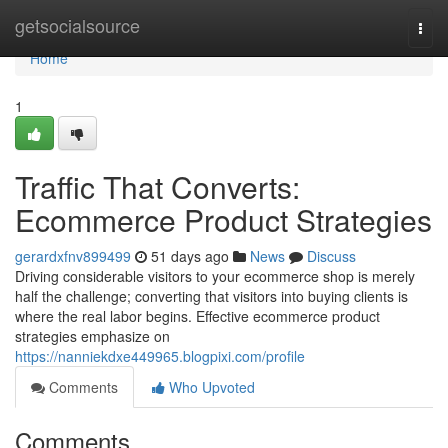
Home
getsocialsource
Togg
navi
Home
1
Traffic That Converts:
Ecommerce Product Strategies
gerardxfnv899499
51 days ago
News
Discuss
Driving considerable visitors to your ecommerce shop is merely
half the challenge; converting that visitors into buying clients is
where the real labor begins. Effective ecommerce product
strategies emphasize on
https://nanniekdxe449965.blogpixi.com/profile
Comments
Who Upvoted
Comments