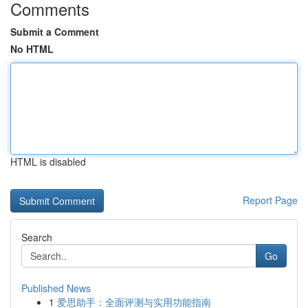
Comments
Submit a Comment
No HTML
HTML is disabled
Report Page
Search
Go
Published News
1
爱思助手：全面评测与实用功能指南