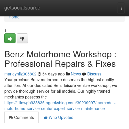
Home
getsocialsource
Togg
navi
Home
1
Benz Motorhome Workshop :
Professional Repairs & Fixes
marleynllz365862
54 days ago
News
Discuss
Your precious Benz motorhome deserves the highest quality
attention. At our dedicated Benz leisure vehicle workshop , we
provide thorough service for all models. Our highly trained
mechanics possess the
https://lilliowgb933836.ageeksblog.com/39239097/mercedes-
motorhome-service-center-expert-service-maintenance
Comments
Who Upvoted