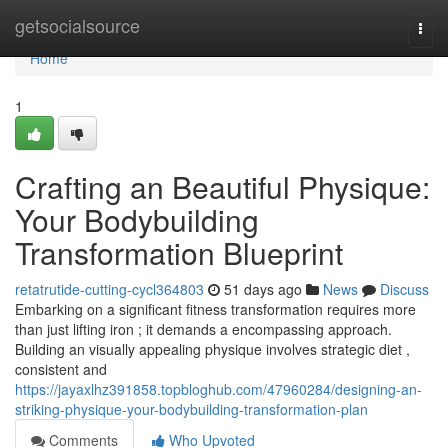
Home
getsocialsource
Togg
navi
Home
1
Crafting an Beautiful Physique:
Your Bodybuilding
Transformation Blueprint
retatrutide-cutting-cycl364803
51 days ago
News
Discuss
Embarking on a significant fitness transformation requires more
than just lifting iron ; it demands a encompassing approach.
Building an visually appealing physique involves strategic diet ,
consistent and
https://jayaxlhz391858.topbloghub.com/47960284/designing-an-
striking-physique-your-bodybuilding-transformation-plan
Comments
Who Upvoted