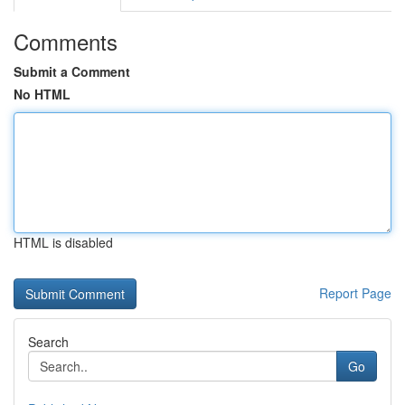
Comments
Submit a Comment
No HTML
HTML is disabled
Report Page
Search
Go