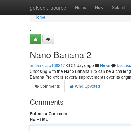
Home
getsocialsource
Home
New
Submit
Home
1
Nano Banana 2
miriamqczq136217
51 days ago
News
Discuss
Choosing with the Nano Banana Pro can be a challenge, 
Banana Pro offers several improvements over its origi
Comments
Who Upvoted
Comments
Submit a Comment
No HTML