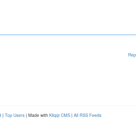
Rep
d
|
Top Users
| Made with
Kliqqi CMS
|
All RSS Feeds