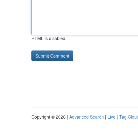
HTML is disabled
Copyright © 2026 |
Advanced Search
|
Live
|
Tag Clou