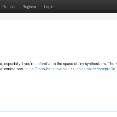
Groups
Register
Login
especially if you’re unfamiliar to the space of tiny synthesizers. The
nal counterpart,
https://nano-banana-2730051.idblogmaker.com/profile