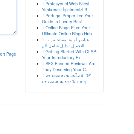
1
Profesyonel Web Sitesi
Yaptırmak: İşletmenizi B...
1
Portugal Properties: Your
Guide to Luxury Resi...
1
Online Bingo Plus: Your
Ultimate Online Bingo Hub
1
عناصر أولية لمستحضرات
التجميل : دليل شامل للم...
1
Getting Started With OLSP:
ort Page
Your Introductory Ex...
1
SFX Funded Reviews: Are
They Deserving Your C...
1
ตรวจผลหวยออนไลน์: วิธี
ตรวจสอบผลรางวัลง่ายๆ