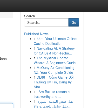
Search
Go
Published News
1
88m: Your Ultimate Online
Casino Destination
1
Navigating AI: A Strategy
for CAIBs & Non-Techn...
1
The Mystical Gnome
 Nano
Wizard: A Beginner's Guide
1
McQuay Air Conditioning
NZ: Your Complete Guide
1
DE88 – Cổng Game Đổi
Thưởng Uy Tín, Đăng Ký
Nha...
1
I Are Built to remain a
trustworthy and ...
1
نقل عفش المدينة المنورة:
دليل شامل للخدمات والأ...