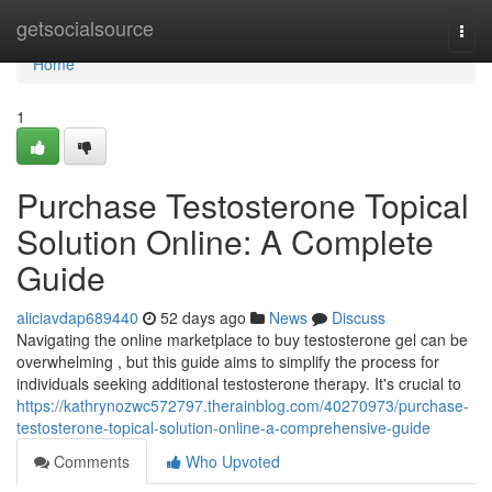
Home
getsocialsource
Togg
navi
Home
1
Purchase Testosterone Topical
Solution Online: A Complete
Guide
aliciavdap689440
52 days ago
News
Discuss
Navigating the online marketplace to buy testosterone gel can be
overwhelming , but this guide aims to simplify the process for
individuals seeking additional testosterone therapy. It's crucial to
https://kathrynozwc572797.therainblog.com/40270973/purchase-
testosterone-topical-solution-online-a-comprehensive-guide
Comments
Who Upvoted