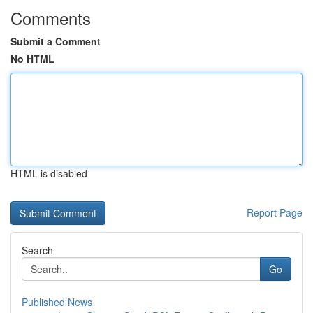
Comments
Submit a Comment
No HTML
HTML is disabled
Report Page
Search
Go
Published News