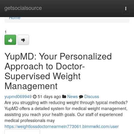
Home
getsocialsource
Togg
navi
Home
1
YupMD: Your Personalized
Approach to Doctor-
Supervised Weight
Management
yupmd069949
51 days ago
News
Discuss
Are you struggling with reducing weight through typical methods?
YupMD offers a detailed system for medical weight management,
assisting you reach your health goals. Our staff of experienced
medical professionals may
https://weightlossdoctornearmein773061.bimmwiki.com/user