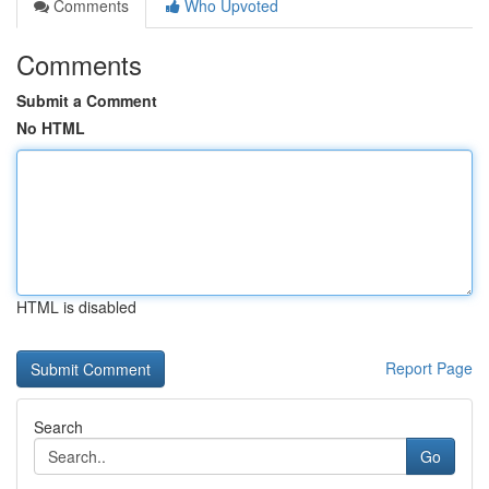
Comments
Who Upvoted
Comments
Submit a Comment
No HTML
HTML is disabled
Report Page
Search
Go