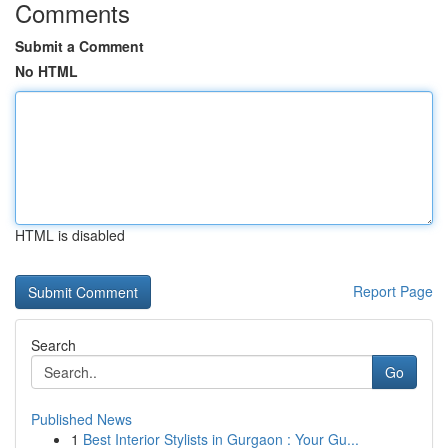
Comments
Submit a Comment
No HTML
HTML is disabled
Report Page
Search
Go
Published News
1
Best Interior Stylists in Gurgaon : Your Gu...