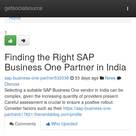
Home
getsocialsource
Togg
navi
Home
1
Finding the Right SAP
Business One Partner in India
sap-business-one-partner532038
53 days ago
News
Discuss
Selecting a suitable SAP Business One vendor in India can be
complex, given the increasing quantity of providers present.
Careful assessment is crucial to ensure a positive rollout.
Consider factors such as their
https://sap-business-one-
partner617821.thenerdsblog.com/profile
Comments
Who Upvoted