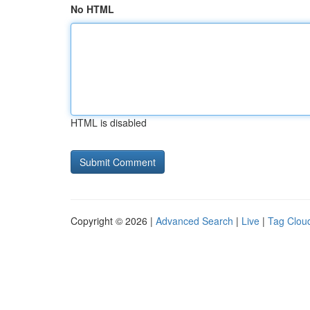
No HTML
HTML is disabled
Copyright © 2026 |
Advanced Search
|
Live
|
Tag Clou