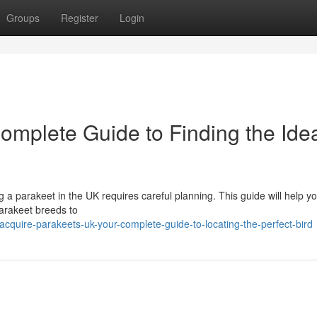
Groups
Register
Login
omplete Guide to Finding the Ide
g a parakeet in the UK requires careful planning. This guide will help y
parakeet breeds to
quire-parakeets-uk-your-complete-guide-to-locating-the-perfect-bird