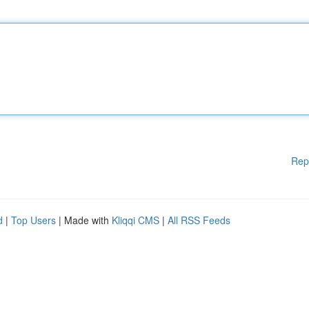
Rep
d
|
Top Users
| Made with
Kliqqi CMS
|
All RSS Feeds