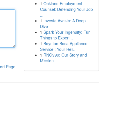
1
Oakland Employment
Counsel: Defending Your Job
...
1
Investa Avesta: A Deep
Dive
1
Spark Your Ingenuity: Fun
Things to Experi...
1
Boynton Boca Appliance
Service : Your Reli...
1
RNG999: Our Story and
Mission
ort Page