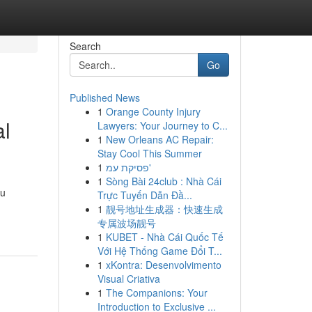
Search
Go
Published News
1
Orange County Injury
al
Lawyers: Your Journey to C...
1
New Orleans AC Repair:
Stay Cool This Summer
1
פסיקת עמ'
1
Sòng Bài 24club : Nhà Cái
ou
Trực Tuyến Dẫn Đầ...
1
靓号地址生成器：快速生成
专属波场靓号
1
KUBET - Nhà Cái Quốc Tế
Với Hệ Thống Game Đổi T...
1
xKontra: Desenvolvimento
Visual Criativa
1
The Companions: Your
Introduction to Exclusive ...