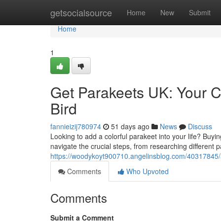
Home
getsocialsource
Home
New
Submit
Home
1
Get Parakeets UK: Your C
Bird
fannieizij780974
51 days ago
News
Discuss
Looking to add a colorful parakeet into your life? Buyin
navigate the crucial steps, from researching different 
https://woodykoyt900710.angelinsblog.com/40317845/ac
Comments
Who Upvoted
Comments
Submit a Comment