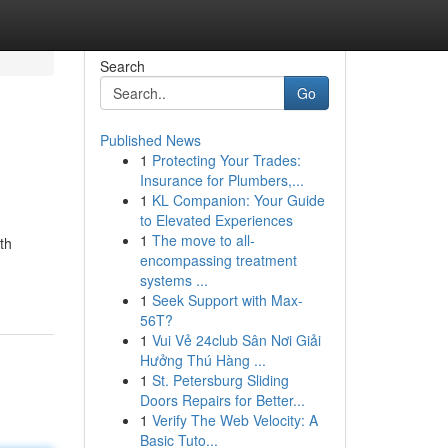
Search
Go
Published News
1
Protecting Your Trades:
Insurance for Plumbers,...
1
KL Companion: Your Guide
to Elevated Experiences
1
The move to all-
th
encompassing treatment
systems ...
1
Seek Support with Max-
56T?
1
Vui Vẻ 24club Sân Nơi Giải
Hưởng Thú Hàng ...
1
St. Petersburg Sliding
Doors Repairs for Better...
1
Verify The Web Velocity: A
Basic Tuto...