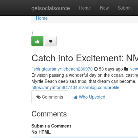
Home
getsocialsource
Home
New
Submit
Home
1
Catch into Excitement: NM
fishingtoursmyrtlebeach280970
53 days ago
New
Envision passing a wonderful day on the ocean, casting
Myrtle Beach deep-sea trips, that dream can become. 
https://anyaftom647434.nizarblog.com/profile
Comments
Who Upvoted
Comments
Submit a Comment
No HTML