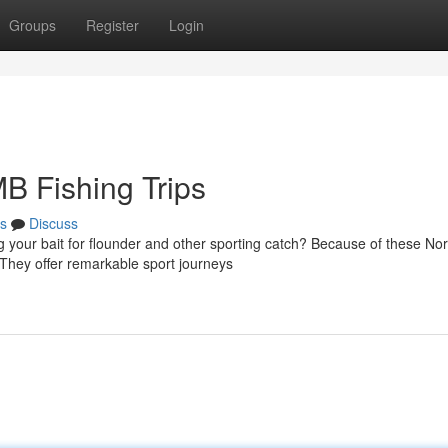
Groups
Register
Login
B Fishing Trips
s
Discuss
 your bait for flounder and other sporting catch? Because of these Nor
They offer remarkable sport journeys