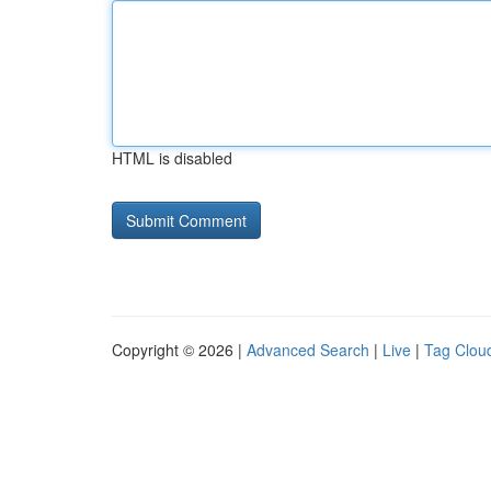
HTML is disabled
Copyright © 2026 |
Advanced Search
|
Live
|
Tag Clou