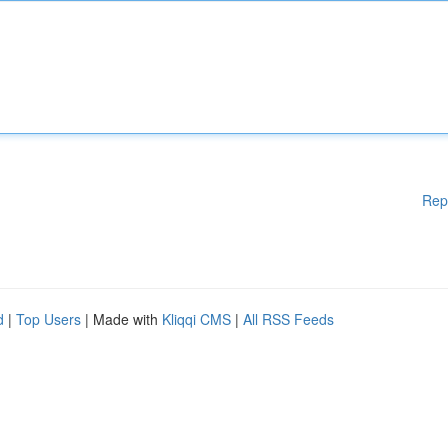
Rep
d
|
Top Users
| Made with
Kliqqi CMS
|
All RSS Feeds