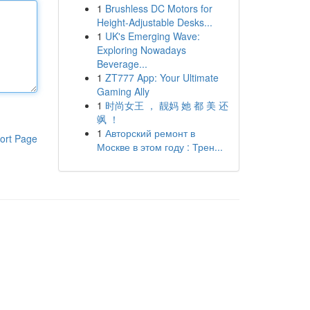
1
Brushless DC Motors for
Height-Adjustable Desks...
1
UK's Emerging Wave:
Exploring Nowadays
Beverage...
1
ZT777 App: Your Ultimate
Gaming Ally
1
时尚女王 ， 靓妈 她 都 美 还
飒 ！
1
Авторский ремонт в
ort Page
Москве в этом году : Трен...