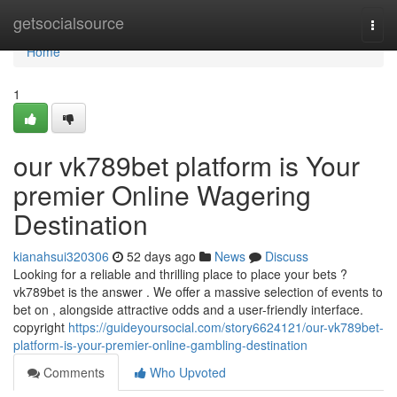
Home
getsocialsource
Togg
navi
Home
1
our vk789bet platform is Your
premier Online Wagering
Destination
kianahsui320306
52 days ago
News
Discuss
Looking for a reliable and thrilling place to place your bets ?
vk789bet is the answer . We offer a massive selection of events to
bet on , alongside attractive odds and a user-friendly interface.
copyright
https://guideyoursocial.com/story6624121/our-vk789bet-
platform-is-your-premier-online-gambling-destination
Comments
Who Upvoted