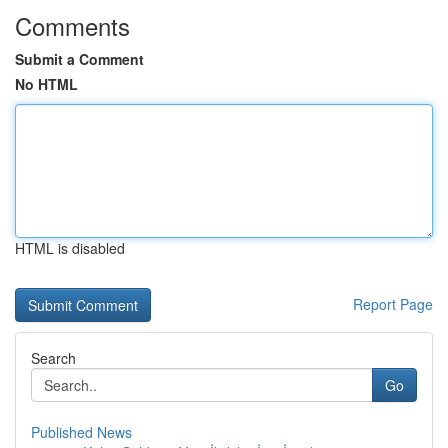
Comments
Submit a Comment
No HTML
HTML is disabled
Report Page
Search
Go
Published News