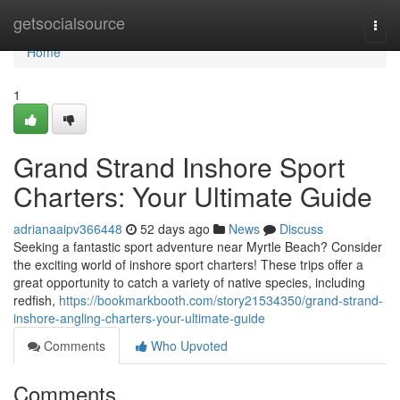
Home
getsocialsource
Togg
navi
Home
1
Grand Strand Inshore Sport
Charters: Your Ultimate Guide
adrianaaipv366448
52 days ago
News
Discuss
Seeking a fantastic sport adventure near Myrtle Beach? Consider
the exciting world of inshore sport charters! These trips offer a
great opportunity to catch a variety of native species, including
redfish,
https://bookmarkbooth.com/story21534350/grand-strand-
inshore-angling-charters-your-ultimate-guide
Comments
Who Upvoted
Comments