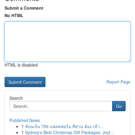
Submit a Comment
No HTML
HTML is disabled
Report Page
Search
Go
Published News
1
ช้อนเงิน 789 แพลตฟอร์ม ที่ท่าน ต้อง เข้า...
1
Sydney's Best Christmas Gift Packages: Joyf...