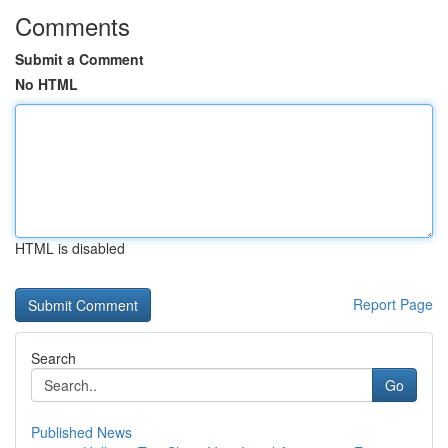
Comments
Submit a Comment
No HTML
HTML is disabled
Report Page
Search
Go
Published News