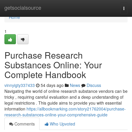
Home
getsocialsource
Togg
navi
Home
1
Purchase Research
Substances Online: Your
Complete Handbook
vinnyigty337433
54 days ago
News
Discuss
Navigating the world of online research substance vendors can be
tricky , requiring careful evaluation and a deep understanding of
legal restrictions . This guide aims to provide you with essential
information
https://allbookmarking.com/story21762004/purchase-
research-substances-online-your-comprehensive-guide
Comments
Who Upvoted