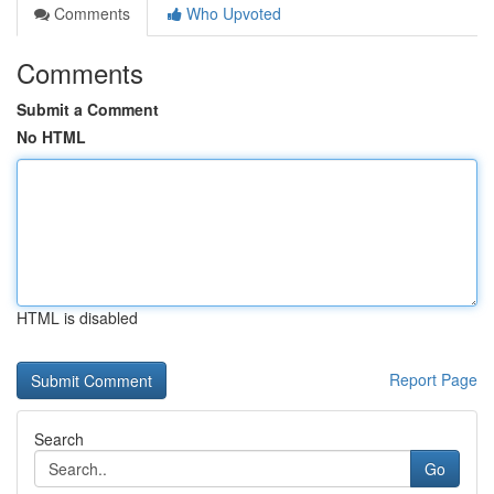
Comments
Who Upvoted
Comments
Submit a Comment
No HTML
HTML is disabled
Report Page
Search
Go