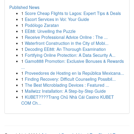
Published News
1
Score Cheap Flights to Lagos: Expert Tips & Deals
1
Escort Services in Voi: Your Guide
1
Podólogo Zaratan
1
EE88: Unveiling the Puzzle
1
Receive Professional Advice Online : The ...
1
Waterfront Construction in the City of Mobi...
1
Decoding EE88: An Thorough Examination
1
Fortifying Online Protection: A Data Security A...
1
Gamo888 Promotion: Exclusive Bonuses & Rewards
...
1
Proveedores de Hosting en la República Mexicana...
1
Finding Recovery: Difficult Counseling Possibil...
1
The Best Microblading Devices : Featured ...
1
Mailwizz Installation: A Step-by-Step Guide
1
KUBET????️Trang Chủ Nhà Cái Casino KUBET
COM Ch...