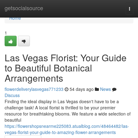
Home
getsocialsource
Togg
navi
Home
1
Las Vegas Florist: Your Guide
to Beautiful Botanical
Arrangements
flowerdeliverylasvegas771233
54 days ago
News
Discuss
Finding the ideal display in Las Vegas doesn't have to be a
challenge task! A local florist is thrilled to be your premier
resource for breathtaking blooms. We feature a wide selection of
beautiful
https://flowershopsnearme225083.atualblog.com/48464482/las-
vegas-florist-your-guide-to-amazing-flower-arrangements