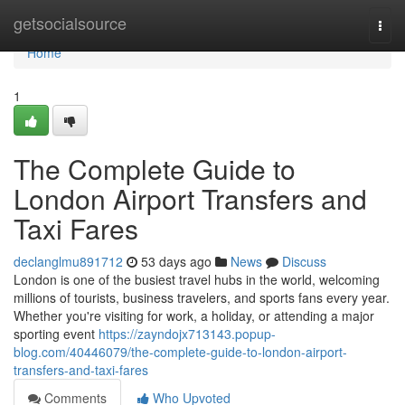
Home
getsocialsource
Togg
navi
Home
1
The Complete Guide to
London Airport Transfers and
Taxi Fares
declanglmu891712
53 days ago
News
Discuss
London is one of the busiest travel hubs in the world, welcoming
millions of tourists, business travelers, and sports fans every year.
Whether you're visiting for work, a holiday, or attending a major
sporting event
https://zayndojx713143.popup-
blog.com/40446079/the-complete-guide-to-london-airport-
transfers-and-taxi-fares
Comments
Who Upvoted