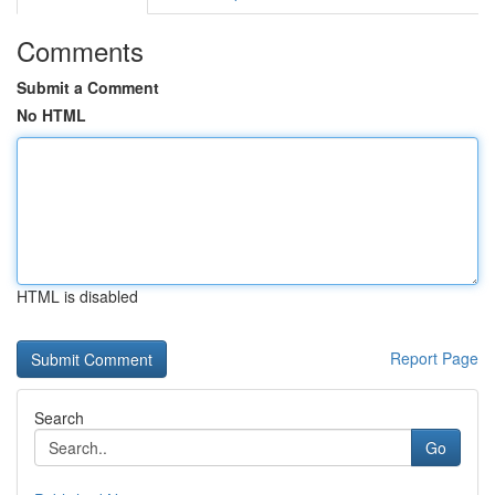
Comments
Submit a Comment
No HTML
HTML is disabled
Report Page
Search
Go