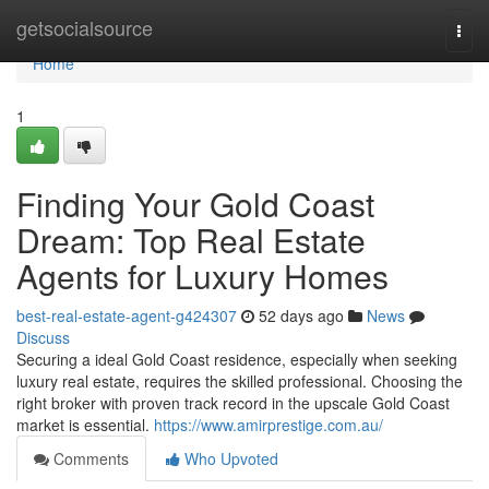
Home
getsocialsource
Togg
navi
Home
1
Finding Your Gold Coast
Dream: Top Real Estate
Agents for Luxury Homes
best-real-estate-agent-g424307
52 days ago
News
Discuss
Securing a ideal Gold Coast residence, especially when seeking
luxury real estate, requires the skilled professional. Choosing the
right broker with proven track record in the upscale Gold Coast
market is essential.
https://www.amirprestige.com.au/
Comments
Who Upvoted