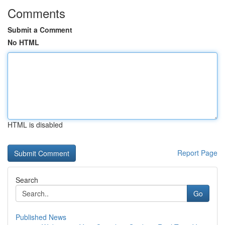
Comments
Submit a Comment
No HTML
HTML is disabled
Report Page
Search
Go
Published News