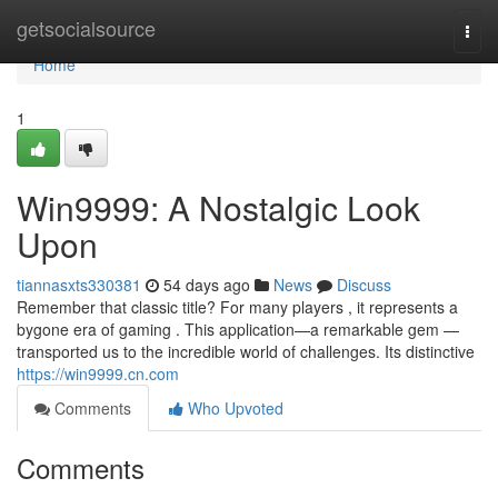
Home
getsocialsource
Togg
navi
Home
1
Win9999: A Nostalgic Look
Upon
tiannasxts330381
54 days ago
News
Discuss
Remember that classic title? For many players , it represents a
bygone era of gaming . This application—a remarkable gem —
transported us to the incredible world of challenges. Its distinctive
https://win9999.cn.com
Comments
Who Upvoted
Comments