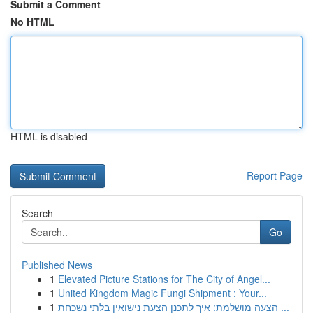
Submit a Comment
No HTML
HTML is disabled
Report Page
Search
Go
Published News
1
Elevated Picture Stations for The City of Angel...
1
United Kingdom Magic Fungi Shipment : Your...
1
הצעה מושלמת: איך לתכנן הצעת נישואין בלתי נשכחת ...