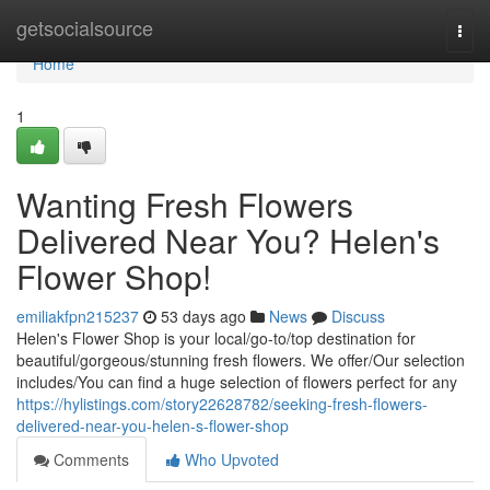
Home
getsocialsource
Togg
navi
Home
1
Wanting Fresh Flowers
Delivered Near You? Helen's
Flower Shop!
emiliakfpn215237
53 days ago
News
Discuss
Helen's Flower Shop is your local/go-to/top destination for
beautiful/gorgeous/stunning fresh flowers. We offer/Our selection
includes/You can find a huge selection of flowers perfect for any
https://hylistings.com/story22628782/seeking-fresh-flowers-
delivered-near-you-helen-s-flower-shop
Comments
Who Upvoted