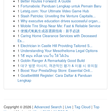
1
Better Routes Forward: A Guide
1
Fortunabola: Panduan Lengkap untuk Pemain Baru
1
Letstg.com: Your Ultimate Video Game Hub
1
Stash Patricks: Unveiling the Venture Capitalis...
1
Why executive education drives successful organ...
1
Mobile Tire Shop Near Me: Fast & Reliable Service
1
便攜式氧氣生成器選購指南：新手必讀
1
Caring Home Clearance Services with Deceased
Es...
1
Electrician in Castle Hill Providing Tailored S...
1
Understanding Your Mesothelioma Legal Options
1
วิธี หมุน สล็อต บนเว็บ ให้ ได้เงิน
1
Goblin Ranger A Remarkably Good Build
1
대구 방문 마사지, 객관적인 평가 & 이용 시 유의점
1
Boost Your PrestaShop Store: Essential Onli...
1
Goatbet888 Register: Cara Daftar & Panduan
Lengkap
Copyright © 2026 |
Advanced Search
|
Live
|
Tag Cloud
|
Top