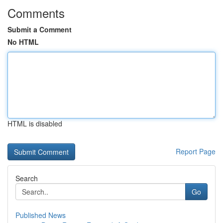
Comments
Submit a Comment
No HTML
HTML is disabled
Report Page
Search
Go
Published News