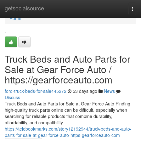
Home
getsocialsource
Togg
navi
Home
1
Truck Beds and Auto Parts for
Sale at Gear Force Auto /
https://gearforceauto.com
ford-truck-beds-for-sale445272
53 days ago
News
Discuss
Truck Beds and Auto Parts for Sale at Gear Force Auto Finding
high-quality truck parts online can be difficult, especially when
searching for reliable products that combine durability,
affordability, and compatibility.
https://telebookmarks.com/story12192944/truck-beds-and-auto-
parts-for-sale-at-gear-force-auto-https-gearforceauto-com