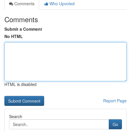
Comments
Who Upvoted
Comments
Submit a Comment
No HTML
HTML is disabled
Report Page
Search
Go