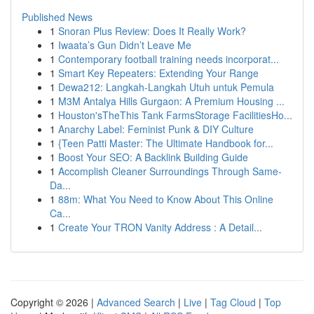
Published News
1
Snoran Plus Review: Does It Really Work?
1
Iwaata’s Gun Didn’t Leave Me
1
Contemporary football training needs incorporat...
1
Smart Key Repeaters: Extending Your Range
1
Dewa212: Langkah-Langkah Utuh untuk Pemula
1
M3M Antalya Hills Gurgaon: A Premium Housing ...
1
Houston'sTheThis Tank FarmsStorage FacilitiesHo...
1
Anarchy Label: Feminist Punk & DIY Culture
1
{Teen Patti Master: The Ultimate Handbook for...
1
Boost Your SEO: A Backlink Building Guide
1
Accomplish Cleaner Surroundings Through Same-
Da...
1
88m: What You Need to Know About This Online
Ca...
1
Create Your TRON Vanity Address : A Detail...
Copyright © 2026 |
Advanced Search
|
Live
|
Tag Cloud
|
Top