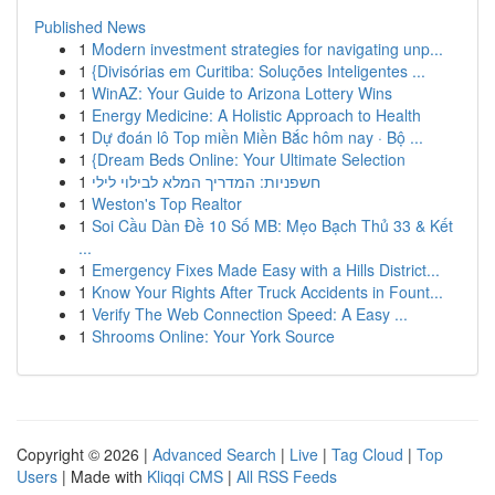
Published News
1
Modern investment strategies for navigating unp...
1
{Divisórias em Curitiba: Soluções Inteligentes ...
1
WinAZ: Your Guide to Arizona Lottery Wins
1
Energy Medicine: A Holistic Approach to Health
1
Dự đoán lô Top miền Miền Bắc hôm nay · Bộ ...
1
{Dream Beds Online: Your Ultimate Selection
1
חשפניות: המדריך המלא לבילוי לילי
1
Weston's Top Realtor
1
Soi Cầu Dàn Đề 10 Số MB: Mẹo Bạch Thủ 33 & Kết
...
1
Emergency Fixes Made Easy with a Hills District...
1
Know Your Rights After Truck Accidents in Fount...
1
Verify The Web Connection Speed: A Easy ...
1
Shrooms Online: Your York Source
Copyright © 2026 |
Advanced Search
|
Live
|
Tag Cloud
|
Top
Users
| Made with
Kliqqi CMS
|
All RSS Feeds