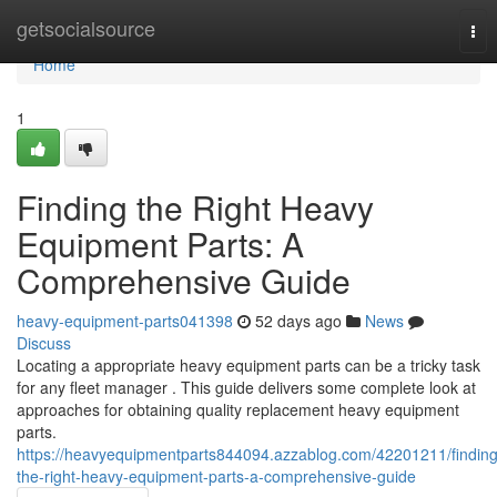
Home
getsocialsource
Tog
nav
Home
1
Finding the Right Heavy
Equipment Parts: A
Comprehensive Guide
heavy-equipment-parts041398
52 days ago
News
Discuss
Locating a appropriate heavy equipment parts can be a tricky task
for any fleet manager . This guide delivers some complete look at
approaches for obtaining quality replacement heavy equipment
parts.
https://heavyequipmentparts844094.azzablog.com/42201211/finding
the-right-heavy-equipment-parts-a-comprehensive-guide