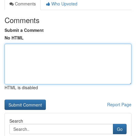
Comments
Who Upvoted
Comments
Submit a Comment
No HTML
HTML is disabled
Report Page
Search
Go