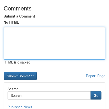
Comments
Submit a Comment
No HTML
HTML is disabled
Report Page
Search
Go
Published News