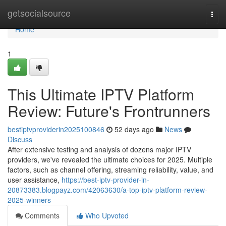
Home
getsocialsource
Togg
navi
Home
1
This Ultimate IPTV Platform
Review: Future's Frontrunners
bestiptvproviderin2025100846
52 days ago
News
Discuss
After extensive testing and analysis of dozens major IPTV
providers, we've revealed the ultimate choices for 2025. Multiple
factors, such as channel offering, streaming reliability, value, and
user assistance,
https://best-iptv-provider-in-
20873383.blogpayz.com/42063630/a-top-iptv-platform-review-
2025-winners
Comments
Who Upvoted