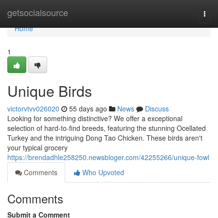
Home
getsocialsource
Togg
navi
Home
1
Unique Birds
victorvtvv026020
55 days ago
News
Discuss
Looking for something distinctive? We offer a exceptional
selection of hard-to-find breeds, featuring the stunning Ocellated
Turkey and the intriguing Dong Tao Chicken. These birds aren't
your typical grocery
https://brendadhle258250.newsbloger.com/42255266/unique-fowl
Comments
Who Upvoted
Comments
Submit a Comment