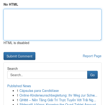
No HTML
HTML is disabled
Report Page
Search
Go
Published News
1
Cápsulas para Candidíase
1
Online-Kinderwunschbegleitung: Ihr Weg zur Schw...
1
QH88 – Nền Tảng Giải Trí Trực Tuyến Với Trải Ng...
1
Sildenafil 100mg: Knowing the Quad-Tablet Amount