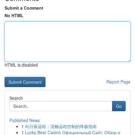
Submit a Comment
No HTML
HTML is disabled
Report Page
Search
Go
Published News
1
向日葵远程：流畅远程控制的终极指南
1
Lucky Bear Casino Официальный Сайт: Обзор и