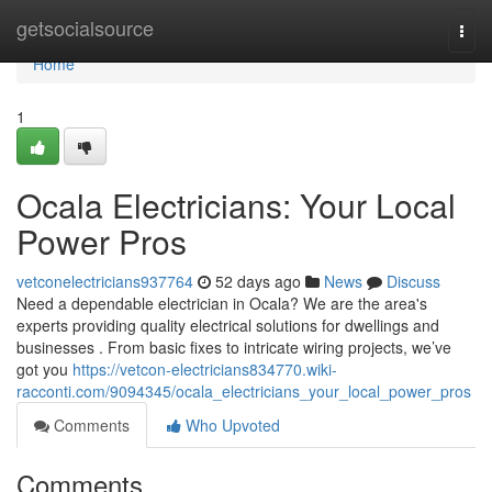
Home
getsocialsource
Togg
navi
Home
1
Ocala Electricians: Your Local
Power Pros
vetconelectricians937764
52 days ago
News
Discuss
Need a dependable electrician in Ocala? We are the area's
experts providing quality electrical solutions for dwellings and
businesses . From basic fixes to intricate wiring projects, we’ve
got you
https://vetcon-electricians834770.wiki-
racconti.com/9094345/ocala_electricians_your_local_power_pros
Comments
Who Upvoted
Comments