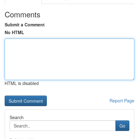
Comments
Submit a Comment
No HTML
HTML is disabled
Report Page
Search
Go