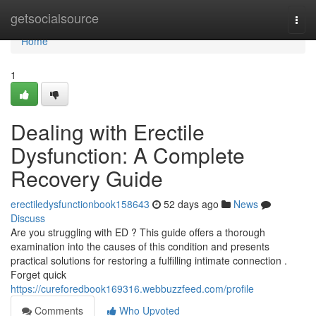
Home
getsocialsource
Togg
navi
Home
1
Dealing with Erectile
Dysfunction: A Complete
Recovery Guide
erectiledysfunctionbook158643
52 days ago
News
Discuss
Are you struggling with ED ? This guide offers a thorough
examination into the causes of this condition and presents
practical solutions for restoring a fulfilling intimate connection .
Forget quick
https://cureforedbook169316.webbuzzfeed.com/profile
Comments
Who Upvoted