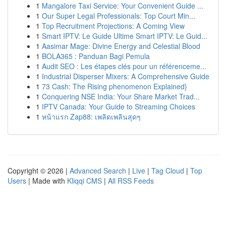
1
Mangalore Taxi Service: Your Convenient Guide ...
1
Our Super Legal Professionals: Top Court Min...
1
Top Recruitment Projections: A Coming View
1
Smart IPTV: Le Guide Ultime Smart IPTV: Le Guid...
1
Aasimar Mage: Divine Energy and Celestial Blood
1
BOLA365 : Panduan Bagi Pemula
1
Audit SEO : Les étapes clés pour un référenceme...
1
Industrial Disperser Mixers: A Comprehensive Guide
1
73 Cash: The Rising phenomenon Explained}
1
Conquering NSE India: Your Share Market Trad...
1
IPTV Canada: Your Guide to Streaming Choices
1
หน้าแรก Zap88: เพลิดเพลินสุดๆ
Copyright © 2026 |
Advanced Search
|
Live
|
Tag Cloud
|
Top
Users
| Made with
Kliqqi CMS
|
All RSS Feeds