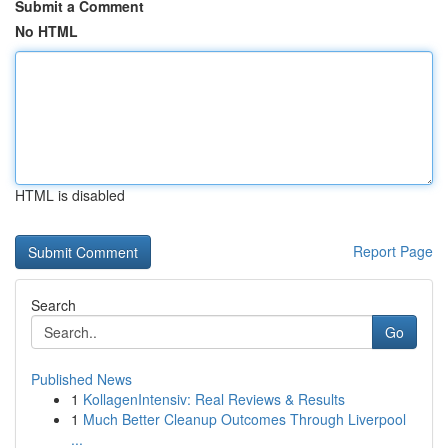
Submit a Comment
No HTML
HTML is disabled
Report Page
Search
Go
Published News
1
KollagenIntensiv: Real Reviews & Results
1
Much Better Cleanup Outcomes Through Liverpool
...