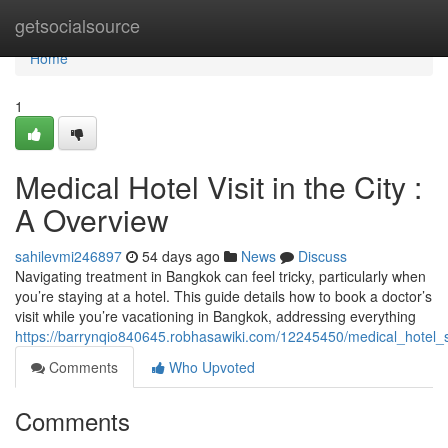
Home
getsocialsource
Home
1
Medical Hotel Visit in the City :
A Overview
sahilevmi246897
54 days ago
News
Discuss
Navigating treatment in Bangkok can feel tricky, particularly when
you’re staying at a hotel. This guide details how to book a doctor’s
visit while you’re vacationing in Bangkok, addressing everything
https://barrynqio840645.robhasawiki.com/12245450/medical_hotel
Comments
Who Upvoted
Comments