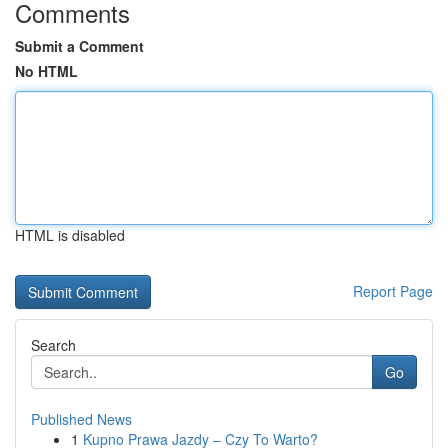
Comments
Submit a Comment
No HTML
HTML is disabled
Report Page
Search
Go
Published News
1
Kupno Prawa Jazdy – Czy To Warto?