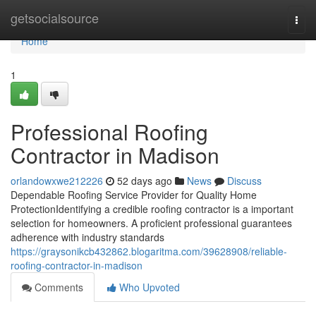
Home
getsocialsource
Togg
navi
Home
1
Professional Roofing
Contractor in Madison
orlandowxwe212226
52 days ago
News
Discuss
Dependable Roofing Service Provider for Quality Home
ProtectionIdentifying a credible roofing contractor is a important
selection for homeowners. A proficient professional guarantees
adherence with industry standards
https://graysonikcb432862.blogaritma.com/39628908/reliable-
roofing-contractor-in-madison
Comments
Who Upvoted