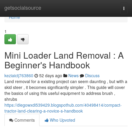
Home
getsocialsource
Togg
navi
Home
1
Mini Loader Land Removal : A
Beginner's Handbook
keziaictj763860
52 days ago
News
Discuss
Land removal for a existing project can seem daunting , but with a
skid steer , it becomes significantly simpler . This guide will cover
the basics of using this useful equipment to address brush ,
shrubs
https://diegowxdi539429.blogspothub.com/40498414/compact-
tractor-land-clearing-a-novice-s-handbook
Comments
Who Upvoted