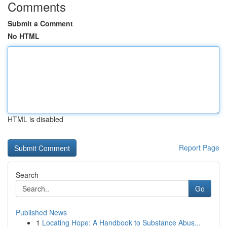
Comments
Submit a Comment
No HTML
HTML is disabled
Report Page
Search
Go
Published News
1
Locating Hope: A Handbook to Substance Abus...