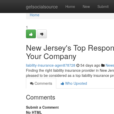
Home
getsocialsource
Home
New
Submit
Home
1
New Jersey's Top Responsi
Your Company
liability-insurance-agen878728
54 days ago
New
Finding the right liability insurance provider in New Je
pleased to be considered as a top liability insurance p
Comments
Who Upvoted
Comments
Submit a Comment
No HTML