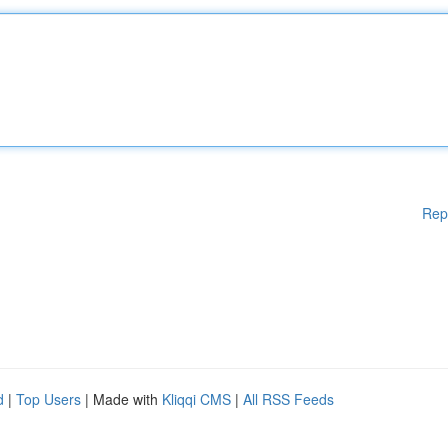
Rep
d
|
Top Users
| Made with
Kliqqi CMS
|
All RSS Feeds