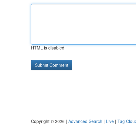
HTML is disabled
Copyright © 2026 |
Advanced Search
|
Live
|
Tag Clou