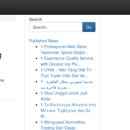
Search
Go
Published News
1
Profesyonel Web Sitesi
g
Yaptırmak: İşinize Değer...
1
Experience Quality Service
with Decatur top Plu...
1
UY88 – Nền Tảng Giải Trí
Trực Tuyến Hiện Đại Và...
are
1
خدمة ليموزين مطار القاهرة :
تجربة فاخرة تبد...
1
Situs Unggul untuk Judi
Anda
1
Το Καλύτερο Φαγητό στη
Μύτικα: Ταβέρνα που Σε
Μ...
1
Menguasai Komoditas
Trading Dari Dasar: