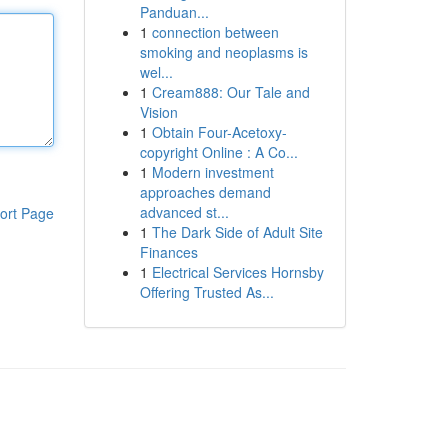
Panduan...
1
connection between
smoking and neoplasms is
wel...
1
Cream888: Our Tale and
Vision
1
Obtain Four-Acetoxy-
copyright Online : A Co...
1
Modern investment
approaches demand
advanced st...
ort Page
1
The Dark Side of Adult Site
Finances
1
Electrical Services Hornsby
Offering Trusted As...