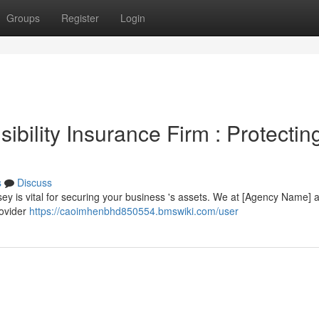
Groups
Register
Login
bility Insurance Firm : Protectin
s
Discuss
rsey is vital for securing your business 's assets. We at [Agency Name] 
rovider
https://caoimhenbhd850554.bmswiki.com/user