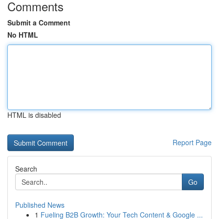
Comments
Submit a Comment
No HTML
HTML is disabled
Report Page
Search
Go
Published News
1
Fueling B2B Growth: Your Tech Content & Google ...