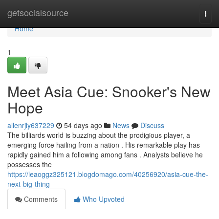
Home
getsocialsource
Togg
navi
Home
1
Meet Asia Cue: Snooker's New
Hope
allenrjly637229
54 days ago
News
Discuss
The billiards world is buzzing about the prodigious player, a
emerging force hailing from a nation . His remarkable play has
rapidly gained him a following among fans . Analysts believe he
possesses the
https://leaoggz325121.blogdomago.com/40256920/asia-cue-the-
next-big-thing
Comments
Who Upvoted