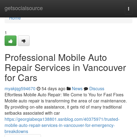
Home
getsocialsource
Togg
navi
Home
1
Professional Mobile Auto
Repair Services in Vancouver
for Cars
myakjqg594670
54 days ago
News
Discuss
Effortless Mobile Auto Repair: We Come to You for Fast Fixes
Mobile auto repair is transforming the area of car maintenance.
By providing on-site assistance, it gets rid of many traditional
setbacks associated with car
https://georgiabeqa138801.ssnblog.com/40375971/trusted-
mobile-auto-repair-services-in-vancouver-for-emergency-
breakdowns