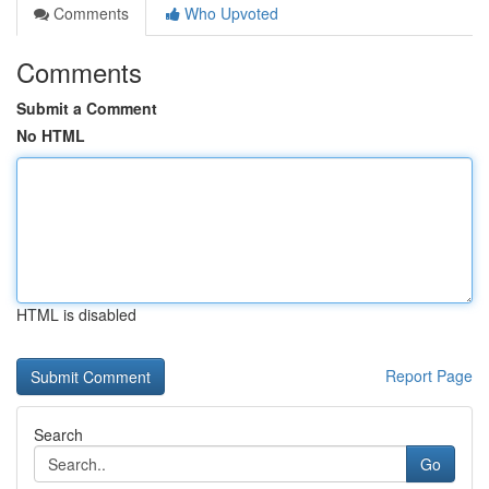
Comments
Who Upvoted
Comments
Submit a Comment
No HTML
HTML is disabled
Report Page
Search
Go