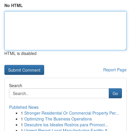
No HTML
HTML is disabled
Report Page
Search
Go
Published News
1
Stronger Residential Or Commercial Property Per...
1
Optimizing The Business Operations
1
Descubre los Ideales Rostros para Promoci...
1
Urgent Report Local Manufacturing Facility A...