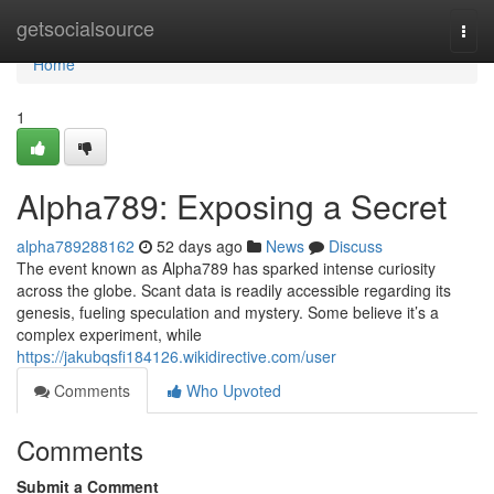
Home
getsocialsource
Togg
navi
Home
1
Alpha789: Exposing a Secret
alpha789288162
52 days ago
News
Discuss
The event known as Alpha789 has sparked intense curiosity
across the globe. Scant data is readily accessible regarding its
genesis, fueling speculation and mystery. Some believe it’s a
complex experiment, while
https://jakubqsfi184126.wikidirective.com/user
Comments
Who Upvoted
Comments
Submit a Comment