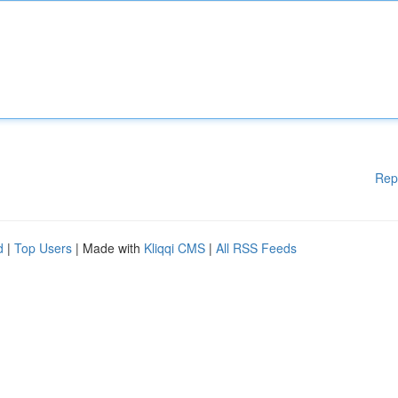
Rep
d
|
Top Users
| Made with
Kliqqi CMS
|
All RSS Feeds