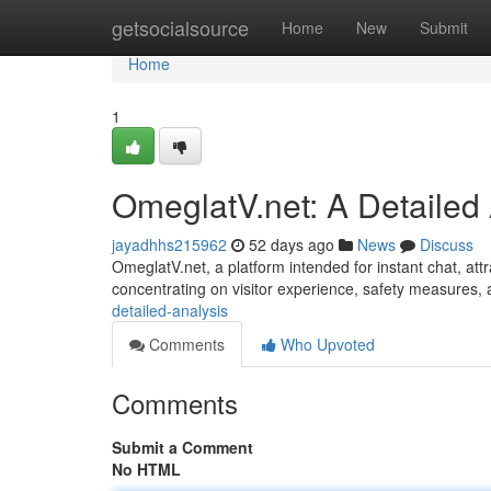
Home
getsocialsource
Home
New
Submit
Home
1
OmeglatV.net: A Detailed
jayadhhs215962
52 days ago
News
Discuss
OmeglatV.net, a platform intended for instant chat, attra
concentrating on visitor experience, safety measures,
detailed-analysis
Comments
Who Upvoted
Comments
Submit a Comment
No HTML