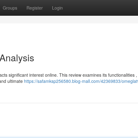
Groups
Register
Login
 Analysis
cts significant interest online. This review examines its functionalities ,
 and ultimate
https://safamksp256580.blog-mall.com/42369833/omeglat