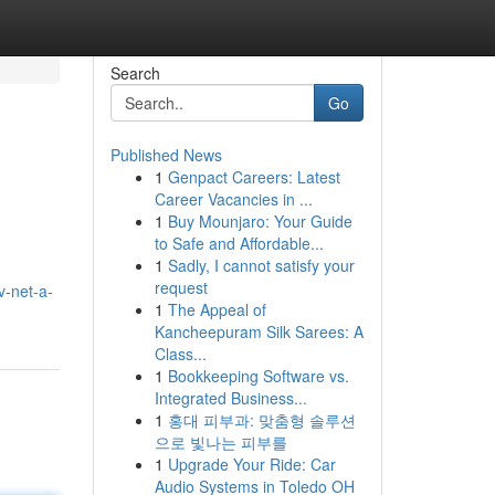
Search
Go
Published News
1
Genpact Careers: Latest
Career Vacancies in ...
1
Buy Mounjaro: Your Guide
to Safe and Affordable...
1
Sadly, I cannot satisfy your
request
v-net-a-
1
The Appeal of
Kancheepuram Silk Sarees: A
Class...
1
Bookkeeping Software vs.
Integrated Business...
1
홍대 피부과: 맞춤형 솔루션
으로 빛나는 피부를
1
Upgrade Your Ride: Car
Audio Systems in Toledo OH