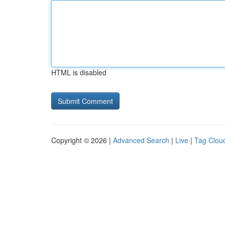
HTML is disabled
Copyright © 2026 |
Advanced Search
|
Live
|
Tag Clou