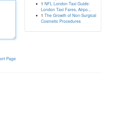
1
NFL London Taxi Guide:
London Taxi Fares, Airpo...
1
The Growth of Non-Surgical
Cosmetic Procedures
ort Page