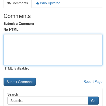
Comments
Who Upvoted
Comments
Submit a Comment
No HTML
HTML is disabled
Report Page
Search
Go