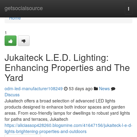
Home
getsocialsource
Togg
navi
Home
1
Jukaiteck L.E.D. Lighting:
Enhancing Properties and The
Yard
odm-led-manufacturer108249
53 days ago
News
Discuss
Jukaitech offers a broad selection of advanced LED lights
products designed to enhance both indoor spaces and garden
areas. From eco-friendly lamps for dwellings to robust yard lights
for paths and terraces, Jukaitech
https://aliciassop428260.blogsmine.com/41647156/jukaiteck-l-e-d-
lights-brightening-properties-and-outdoors