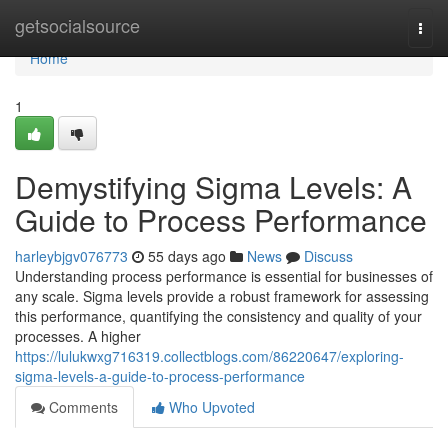
Home
getsocialsource
Togg
navi
Home
1
Demystifying Sigma Levels: A
Guide to Process Performance
harleybjgv076773
55 days ago
News
Discuss
Understanding process performance is essential for businesses of
any scale. Sigma levels provide a robust framework for assessing
this performance, quantifying the consistency and quality of your
processes. A higher
https://lulukwxg716319.collectblogs.com/86220647/exploring-
sigma-levels-a-guide-to-process-performance
Comments
Who Upvoted