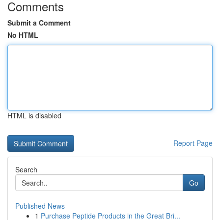
Comments
Submit a Comment
No HTML
HTML is disabled
Report Page
Search
Go
Published News
1
Purchase Peptide Products in the Great Bri...