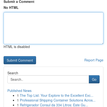
Submit a Comment
No HTML
HTML is disabled
Report Page
Search
Go
Published News
1
The Top List: Your Explore to the Excellent Exc...
1
Professional Shipping Container Solutions Acros...
1
Refrigerador Consul da 334 Litros: Este Gu...