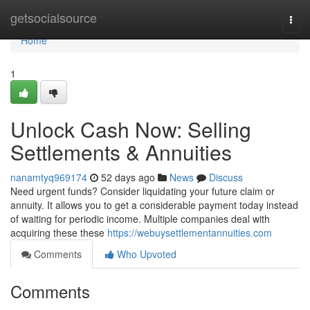
Home
getsocialsource
Togg
navi
Home
1
Unlock Cash Now: Selling
Settlements & Annuities
nanamtyq969174
52 days ago
News
Discuss
Need urgent funds? Consider liquidating your future claim or
annuity. It allows you to get a considerable payment today instead
of waiting for periodic income. Multiple companies deal with
acquiring these these
https://webuysettlementannuities.com
Comments
Who Upvoted
Comments