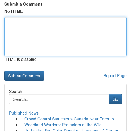
Submit a Comment
No HTML
HTML is disabled
Report Page
Search
Go
Published News
1
Crowd Control Stanchions Canada Near Toronto
1
Woodland Warriors: Protectors of the Wild
1
Understanding Color Doppler Ultrasound: A Compr...