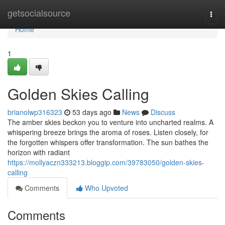
Home
getsocialsource
Togg
navi
Home
1
Golden Skies Calling
brianolwp316323
53 days ago
News
Discuss
The amber skies beckon you to venture into uncharted realms. A
whispering breeze brings the aroma of roses. Listen closely, for
the forgotten whispers offer transformation. The sun bathes the
horizon with radiant
https://mollyaczn333213.bloggip.com/39783050/golden-skies-
calling
Comments
Who Upvoted
Comments