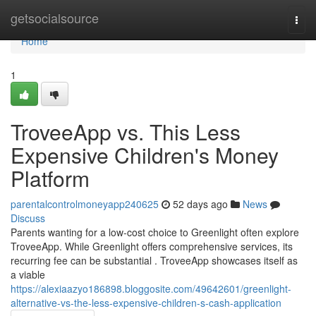
Home
getsocialsource
Togg
navi
Home
1
TroveeApp vs. This Less
Expensive Children's Money
Platform
parentalcontrolmoneyapp240625
52 days ago
News
Discuss
Parents wanting for a low-cost choice to Greenlight often explore
TroveeApp. While Greenlight offers comprehensive services, its
recurring fee can be substantial . TroveeApp showcases itself as
a viable
https://alexiaazyo186898.bloggosite.com/49642601/greenlight-
alternative-vs-the-less-expensive-children-s-cash-application