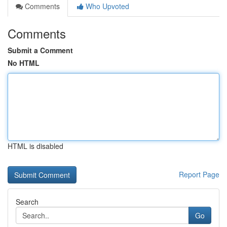
Comments
Who Upvoted
Comments
Submit a Comment
No HTML
HTML is disabled
Report Page
Search
Go