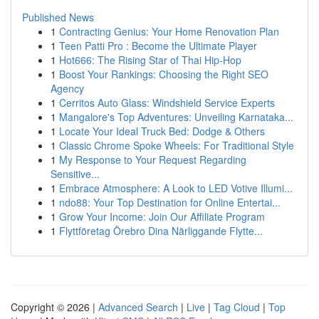
Published News
1
Contracting Genius: Your Home Renovation Plan
1
Teen Patti Pro : Become the Ultimate Player
1
Hot666: The Rising Star of Thai Hip-Hop
1
Boost Your Rankings: Choosing the Right SEO
Agency
1
Cerritos Auto Glass: Windshield Service Experts
1
Mangalore's Top Adventures: Unveiling Karnataka...
1
Locate Your Ideal Truck Bed: Dodge & Others
1
Classic Chrome Spoke Wheels: For Traditional Style
1
My Response to Your Request Regarding
Sensitive...
1
Embrace Atmosphere: A Look to LED Votive Illumi...
1
ndo88: Your Top Destination for Online Entertai...
1
Grow Your Income: Join Our Affiliate Program
1
Flyttföretag Örebro Dina Närliggande Flytte...
Copyright © 2026 |
Advanced Search
|
Live
|
Tag Cloud
|
Top