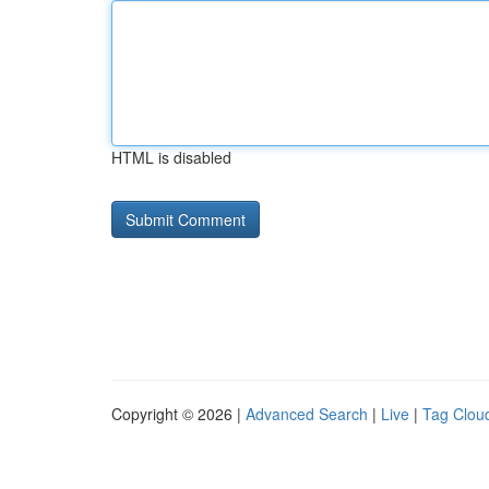
HTML is disabled
Copyright © 2026 |
Advanced Search
|
Live
|
Tag Clou