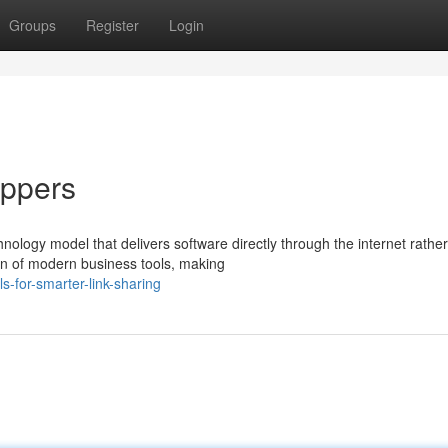
Groups
Register
Login
ippers
logy model that delivers software directly through the internet rather
ion of modern business tools, making
-for-smarter-link-sharing