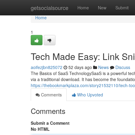
Home
getsocialsource
Home
New
Submit
Home
1
Tech Made Easy: Link Sn
aoifezjbn825072
52 days ago
News
Discuss
The Basics of SaaS TechnologySaaS is a powerful techno
via a traditional download. It has become the foundat
https://thebookmarkplaza.com/story21532110/tech-tools
Comments
Who Upvoted
Comments
Submit a Comment
No HTML