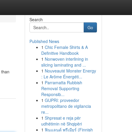
Search
Go
Published News
1
Chic Female Shirts & A
Definitive Handbook
1
Nonwoven interlining in
slicing laminating and ...
1
Nouveauté Monster Energy
 than
: Le Arôme Énergéti...
1
Parramatta Rubbish
Removal Supporting
Responsib...
1
GUPRI: proveedor
metropolitano de vigilancia
re...
1
Shpresat e reja për
udhëtimin në Shqipëri
1
ฟินแลนด์ พรีเมียร์ (Finnish