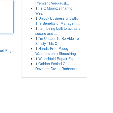
Premier : Veikkausl...
1
Felix Munoz's Plan to
Wealth
1
Unlock Business Growth:
The Benefits of Managem...
1
I am being built to act as a
secure and ...
1
I'm Unable To Be Able To
Satisfy This Q...
1
Hands-Free Puppy
ort Page
Waterers on a Shoestring
1
Windshield Repair Experts
1
Golden Scaled One
Devotee: Divine Radiance