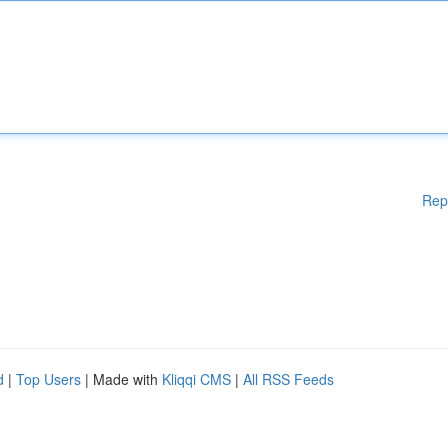
Rep
d
|
Top Users
| Made with
Kliqqi CMS
|
All RSS Feeds