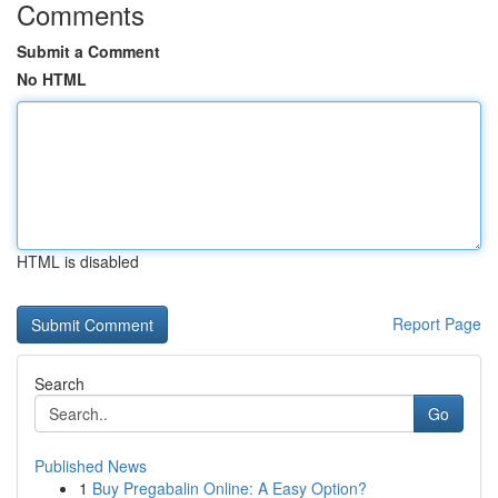
Comments
Submit a Comment
No HTML
HTML is disabled
Report Page
Search
Go
Published News
1
Buy Pregabalin Online: A Easy Option?