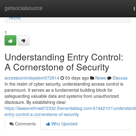
Home
getsocialsource
T
n
Home
1
Understanding Entry Control:
A Cornerstone of Security
accesscontrolsystem572914
53 days ago
News
Discuss
In the realm of cyber security, understanding access control is
paramount. It serves as a fundamental building block for
safeguarding valuable data and systems from unauthorized
disclosure. By establishing clear
https://lawsonefmw972332.thenerdsblog.com/47442101/understand
entry-control-a-cornerstone-of-security
Comments
Who Upvoted