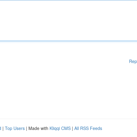
Rep
d
|
Top Users
| Made with
Kliqqi CMS
|
All RSS Feeds