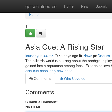
Home
getsocialsource
Home
New
Submit
Home
1
Asia Cue: A Rising Star
louisehyur644285
53 days ago
News
Discuss
The billiards world is buzzing about the prodigious pla
gained him a reputation among fans . Experts believe
asia-cue-snooker-s-new-hope
Comments
Who Upvoted
Comments
Submit a Comment
No HTML