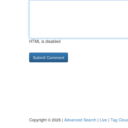
HTML is disabled
Copyright © 2026 |
Advanced Search
|
Live
|
Tag Clou