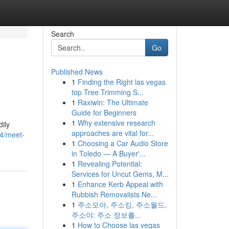
Search
Go
Published News
1
Finding the Right las vegas
top Tree Trimming S...
1
Raxiwin: The Ultimate
Guide for Beginners
1
Why extensive research
dily
approaches are vital for...
4/meet-
1
Choosing a Car Audio Store
in Toledo — A Buyer'...
1
Revealing Potential:
Services for Uncut Gems, M...
1
Enhance Kerb Appeal with
Rubbish Removalists Ne...
1
주소모아, 주소킹, 주소월드,
주소야: 주소 정보를...
1
How to Choose las vegas