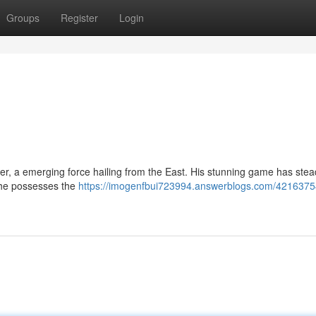
Groups
Register
Login
yer, a emerging force hailing from the East. His stunning game has stea
 he possesses the
https://imogenfbui723994.answerblogs.com/4216375