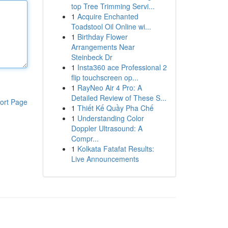
top Tree Trimming Servi...
1
Acquire Enchanted
Toadstool Oil Online wi...
1
Birthday Flower
Arrangements Near
Steinbeck Dr
1
Insta360 ace Professional 2
flip touchscreen op...
1
RayNeo Air 4 Pro: A
Detailed Review of These S...
ort Page
1
Thiết Kế Quầy Pha Chế
1
Understanding Color
Doppler Ultrasound: A
Compr...
1
Kolkata Fatafat Results:
Live Announcements