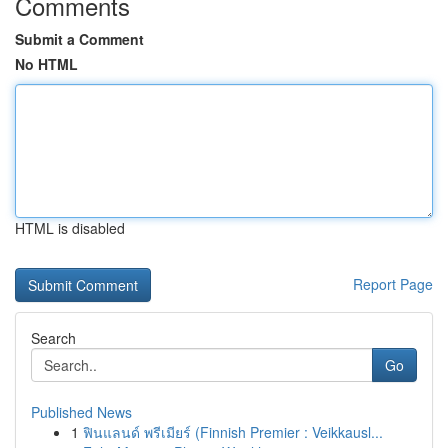
Comments
Submit a Comment
No HTML
HTML is disabled
Report Page
Search
Go
Published News
1
ฟินแลนด์ พรีเมียร์ (Finnish Premier : Veikkausl...