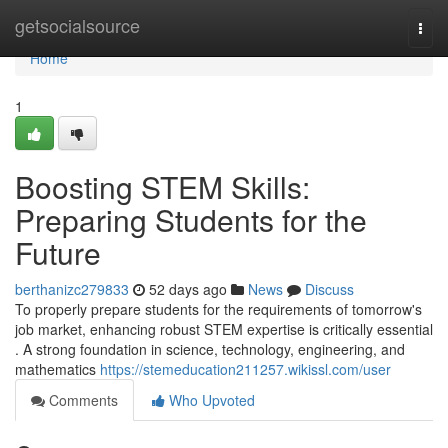
Home
getsocialsource
Togg
navi
Home
1
Boosting STEM Skills:
Preparing Students for the
Future
berthanizc279833
52 days ago
News
Discuss
To properly prepare students for the requirements of tomorrow's
job market, enhancing robust STEM expertise is critically essential
. A strong foundation in science, technology, engineering, and
mathematics
https://stemeducation211257.wikissl.com/user
Comments
Who Upvoted