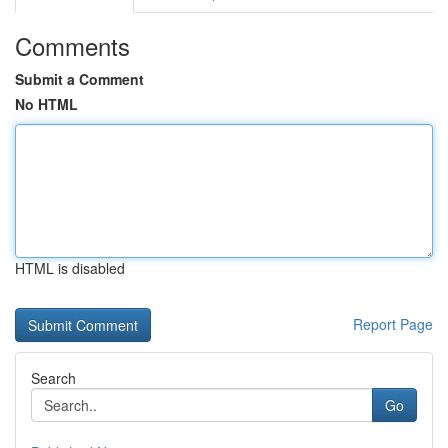
Comments
Submit a Comment
No HTML
HTML is disabled
Report Page
Search
Go