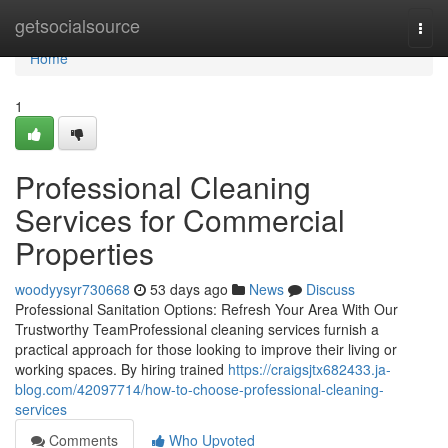
Home
getsocialsource
Togg
navi
Home
1
Professional Cleaning
Services for Commercial
Properties
woodyysyr730668
53 days ago
News
Discuss
Professional Sanitation Options: Refresh Your Area With Our
Trustworthy TeamProfessional cleaning services furnish a
practical approach for those looking to improve their living or
working spaces. By hiring trained
https://craigsjtx682433.ja-
blog.com/42097714/how-to-choose-professional-cleaning-
services
Comments
Who Upvoted