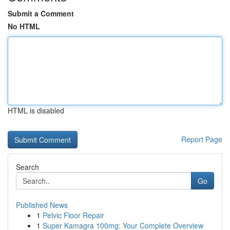
Submit a Comment
No HTML
HTML is disabled
Report Page
Search
Go
Published News
1
Pelvic Floor Repair
1
Super Kamagra 100mg: Your Complete Overview