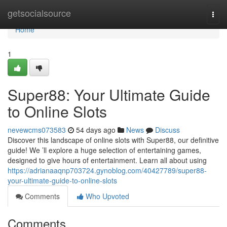
Home
getsocialsource
Togg
navi
Home
1
Super88: Your Ultimate Guide
to Online Slots
nevewcms073583
54 days ago
News
Discuss
Discover this landscape of online slots with Super88, our definitive
guide! We ’ll explore a huge selection of entertaining games,
designed to give hours of entertainment. Learn all about using
https://adrianaaqnp703724.gynoblog.com/40427789/super88-
your-ultimate-guide-to-online-slots
Comments
Who Upvoted
Comments