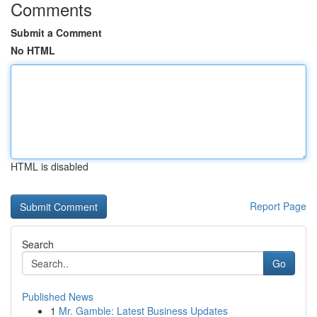
Comments
Submit a Comment
No HTML
HTML is disabled
Report Page
Search
Go
Published News
1
Mr. Gamble: Latest Business Updates