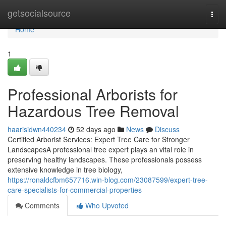
Home
getsocialsource
Togg
navi
Home
1
Professional Arborists for
Hazardous Tree Removal
haarisidwn440234
52 days ago
News
Discuss
Certified Arborist Services: Expert Tree Care for Stronger
LandscapesA professional tree expert plays an vital role in
preserving healthy landscapes. These professionals possess
extensive knowledge in tree biology,
https://ronaldcfbm657716.win-blog.com/23087599/expert-tree-
care-specialists-for-commercial-properties
Comments
Who Upvoted