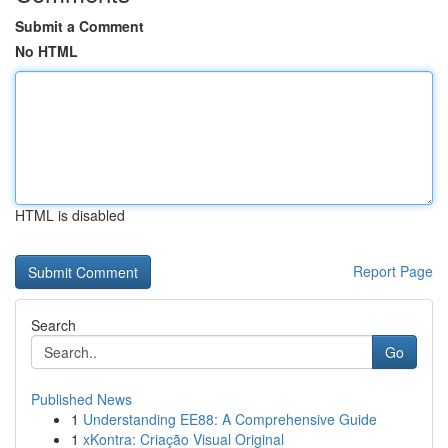
Submit a Comment
No HTML
HTML is disabled
Report Page
Search
Go
Published News
1
Understanding EE88: A Comprehensive Guide
1
xKontra: Criação Visual Original