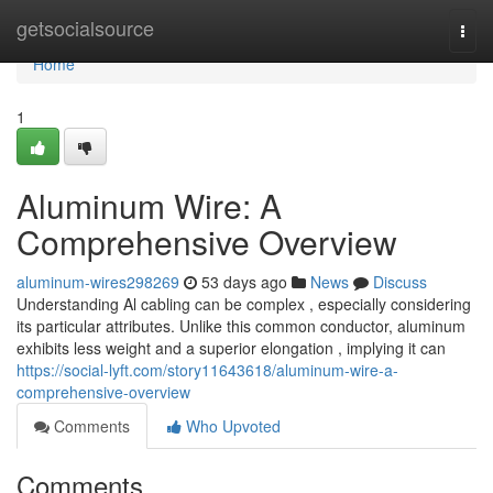
Home
getsocialsource
Togg
navi
Home
1
Aluminum Wire: A
Comprehensive Overview
aluminum-wires298269
53 days ago
News
Discuss
Understanding Al cabling can be complex , especially considering
its particular attributes. Unlike this common conductor, aluminum
exhibits less weight and a superior elongation , implying it can
https://social-lyft.com/story11643618/aluminum-wire-a-
comprehensive-overview
Comments
Who Upvoted
Comments