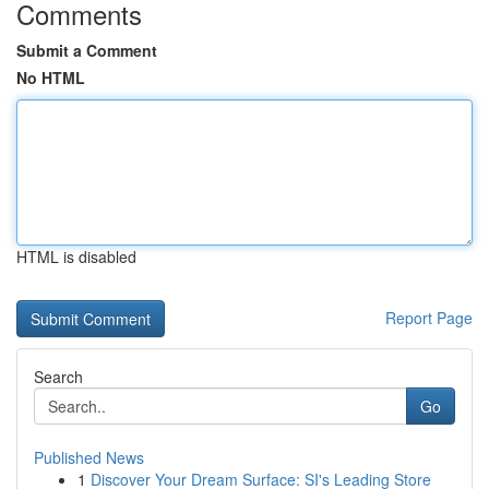
Comments
Submit a Comment
No HTML
HTML is disabled
Report Page
Search
Go
Published News
1
Discover Your Dream Surface: SI's Leading Store