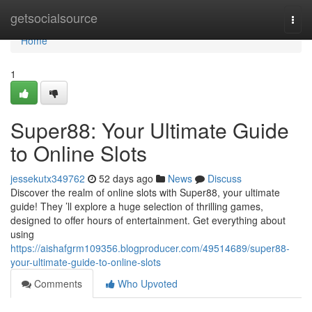
Home
getsocialsource
Togg
navi
Home
1
Super88: Your Ultimate Guide
to Online Slots
jessekutx349762
52 days ago
News
Discuss
Discover the realm of online slots with Super88, your ultimate
guide! They ’ll explore a huge selection of thrilling games,
designed to offer hours of entertainment. Get everything about
using
https://aishafgrm109356.blogproducer.com/49514689/super88-
your-ultimate-guide-to-online-slots
Comments
Who Upvoted