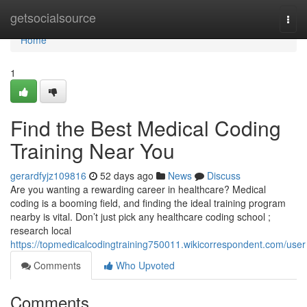
Home
getsocialsource
Togg
navi
Home
1
Find the Best Medical Coding
Training Near You
gerardfyjz109816
52 days ago
News
Discuss
Are you wanting a rewarding career in healthcare? Medical
coding is a booming field, and finding the ideal training program
nearby is vital. Don’t just pick any healthcare coding school ;
research local
https://topmedicalcodingtraining750011.wikicorrespondent.com/user
Comments
Who Upvoted
Comments