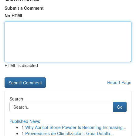
Submit a Comment
No HTML
HTML is disabled
Report Page
Search
Go
Published News
1
Why Apricot Stone Powder Is Becoming Increasing...
1
Proveedores de Climatización : Guía Detalla...